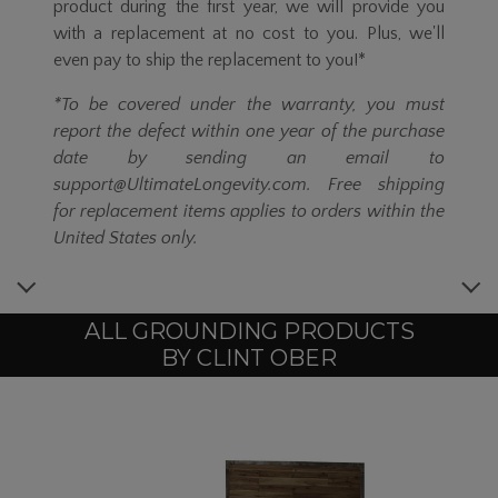
product during the first year, we will provide you
with a replacement at no cost to you. Plus, we'll
even pay to ship the replacement to you!*
*To be covered under the warranty, you must
report the defect within one year of the purchase
date by sending an email to
support@UltimateLongevity.com. Free shipping
for replacement items applies to orders within the
United States only.
ALL GROUNDING PRODUCTS
BY CLINT OBER