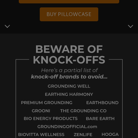
BUY PILLOWCASE