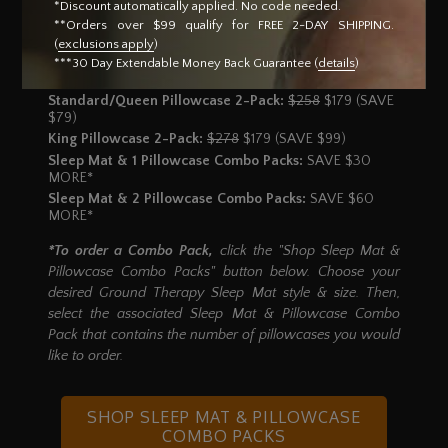
Standard/Queen Pillowcase Dimensions:
20" x 26"
*Discount automatically applied. No code needed.
King Pillowcase Dimensions:
20" x 36"
**Orders over $99 qualify for FREE 2-DAY SHIPPING.
(
exclusions apply
)
1 Standard/Queen Pillowcase:
$129
$99 (SAVE $30)
***30 Day Extendable Money Back Guarantee (
details
)
1 King Pillowcase:
$139
$99 (SAVE $40)
Standard/Queen Pillowcase 2-Pack:
$258
$179 (SAVE
$79)
King Pillowcase 2-Pack:
$278
$179 (SAVE $99)
Sleep Mat & 1 Pillowcase Combo Packs:
SAVE $30
MORE*
Sleep Mat & 2 Pillowcase Combo Packs:
SAVE $60
MORE*
*To order a Combo Pack,
click the "Shop Sleep Mat &
Pillowcase Combo Packs" button below. Choose your
desired Ground Therapy Sleep Mat style & size. Then,
select the associated Sleep Mat & Pillowcase Combo
Pack that contains the number of pillowcases you would
like to order.
SHOP SLEEP MAT
& PILLOWCASE
COMBO PACKS