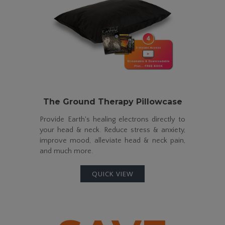
The Ground Therapy Pillowcase
Provide Earth's healing electrons directly to
your head & neck. Reduce stress & anxiety,
improve mood, alleviate head & neck pain,
and much more.
QUICK VIEW