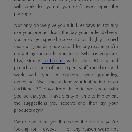
will work for you if you can't even open the
package?
Not only do we give you a full 30 days to actually
use your product from the day your order delivers,
you also get special access to our highly trained
team of grounding advisors. If for any reason you're
not getting the results you desire (which is very rare,
btw), simply
contact us
within your 30 day trial
period, and one of our expert staff members will
work with you to optimize your grounding
experience. We'll then extend your trial period for an
additional 30 days from the date we speak with
you, so that you'll have plenty of time to implement
the suggestions you receive and then try your
products again.
We're confident you'll receive the results you're
looking for. However, if for any reason we're not