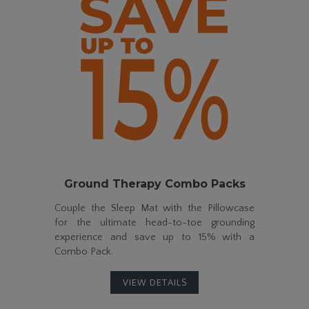
Ground Therapy
Combo Packs
Couple the Sleep Mat with the Pillowcase
for the ultimate
head-to-toe
grounding
experience and save up to
15%
with a
Combo Pack.
VIEW DETAILS