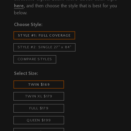
here
,
and then choose the style that is best for you
below.
Choose Style:
STYLE #1: FULL COVERAGE
STYLE #2: SINGLE 27" x 84"
COMPARE STYLES
Select Size:
TWIN $169
TWIN XL $179
FULL $179
QUEEN $199