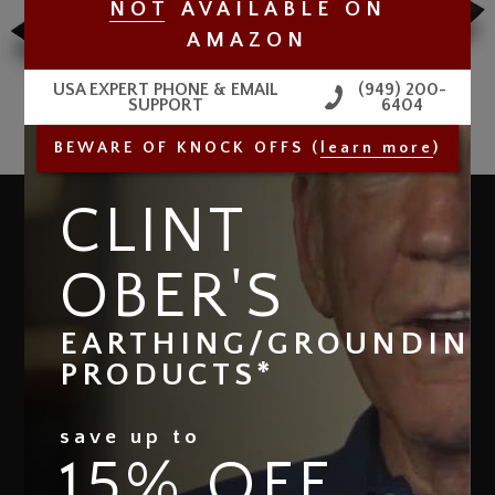
NO
T
AVAILABLE
ON
AMAZON
USA EXPERT PHONE & EMAIL
(949) 200-
SUPPORT
6404
BEWARE OF KNOCK OFFS (
learn more
)
CLINT
THE GROUND THERAPY
®
PILLOWCASE
OBER'S
Clint Ober
DESIGNED BY
Complete your grounded sleeping experience
EARTHING/GROUNDIN
and get the ultimate full-body coverage (from head
PRODUCTS*
to toe) when you couple our Ground Therapy Sleep
Mat with the Ground Therapy Pillowcase / Pillow
Cover.
save up to
15% OFF
The Ground Therapy Pillowcase / Pillow Cover