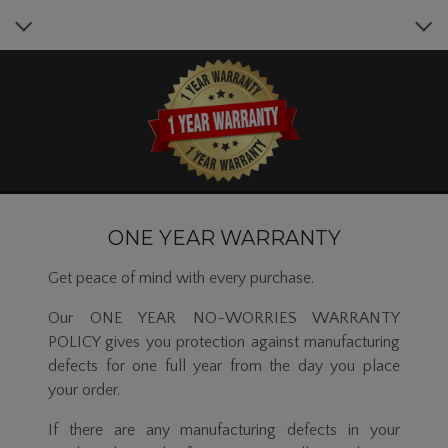
ONE YEAR WARRANTY
Get peace of mind with every purchase.
Our ONE YEAR NO-WORRIES WARRANTY
POLICY gives you protection against manufacturing
defects for one full year from the day you place
your order.
If there are any manufacturing defects in your