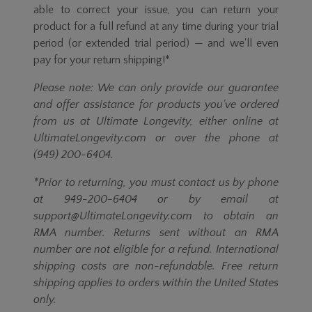
able to correct your issue, you can return your
product for a full refund at any time during your trial
period (or extended trial period) — and we'll even
pay for your return shipping!*
Please note: We can only provide our guarantee
and offer assistance for products you've ordered
from us at Ultimate Longevity, either online at
UltimateLongevity.com or over the phone at
(949) 200-6404.
*Prior to returning, you must contact us by phone
at 949-200-6404 or by email at
support@UltimateLongevity.com to obtain an
RMA number. Returns sent without an RMA
number are not eligible for a refund. International
shipping costs are non-refundable. Free return
shipping applies to orders within the United States
only.