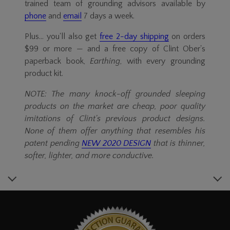
trained team of grounding advisors available by
phone
and
email
7 days a week.
Plus... you'll also get
free
2-day
shipping
on orders
$99 or more — and a free copy of Clint Ober's
paperback book,
Earthing
, with every grounding
product kit.
NOTE: The many
knock-off
grounded sleeping
products on the market are cheap, poor quality
imitations of Clint's previous product designs.
None of them offer anything that resembles his
patent pending
NEW 2020 DESIGN
that is thinner,
softer, lighter, and more conductive.