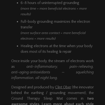
6-8 hours of uninterrupted grounding
(more time = more beneficial electrons = more
results)
Full-body grounding maximizes the electron
transfer
(more surface area contact = more beneficial
electrons = more results)
Healing electrons at the time when your body
does most of its healing & repair
Once inside your body, the stream of electrons work
as
anti-inflammatory,
pain-relieving,
anti-aging antioxidants
— squelching
inflammation, all night long.
Designed and produced by
Clint Ober
(the innovator
behind the earthing / grounding movement), the
Ground Therapy Sleep Mat comes in
two
awesome styles. Learn more about each style