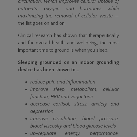
circulation, which improves cellular uptake of
nutrients, oxygen and hormones while
maximizing the removal of cellular waste
—
the list goes on and on.
Clinical research has shown that therapeutically
and for overall health and wellbeing, the most
important time to ground is when you sleep.
Sleeping grounded on an indoor grounding
device has been shown to...
reduce pain and inflammation
improve sleep, metabolism, cellular
function, HRV and vagal tone
decrease cortisol, stress, anxiety and
depression
improve circulation, blood pressure,
blood viscosity and blood glucose levels
up-regulate energy, performance,