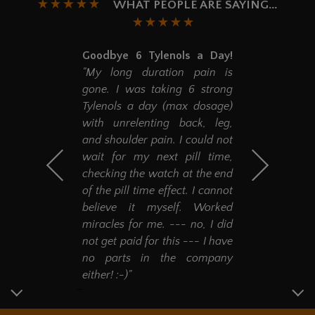
WHAT PEOPLE ARE SAYING...
Goodbye 6 Tylenols a Day!
"My long duration pain is
gone. I was taking 6 strong
Tylenols a day (max dosage)
with unrelenting back, leg,
and shoulder pain. I could not
wait for my next pill time,
checking the watch at the end
of the pill time effect. I cannot
believe it myself. Worked
miracles for me. --- no, I did
not get paid for this --- I have
no parts in the company
either! :-)"