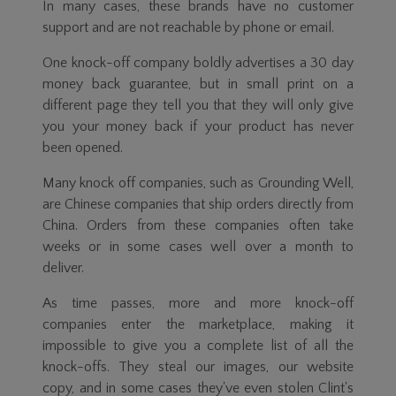
In many cases, these brands have no customer
support and are not reachable by phone or email.
One knock-off company boldly advertises a 30 day
money back guarantee, but in small print on a
different page they tell you that they will only give
you your money back if your product has never
been opened.
Many knock off companies, such as Grounding Well,
are Chinese companies that ship orders directly from
China. Orders from these companies often take
weeks or in some cases well over a month to
deliver.
As time passes, more and more knock-off
companies enter the marketplace, making it
impossible to give you a complete list of all the
knock-offs. They steal our images, our website
copy, and in some cases they've even stolen Clint's