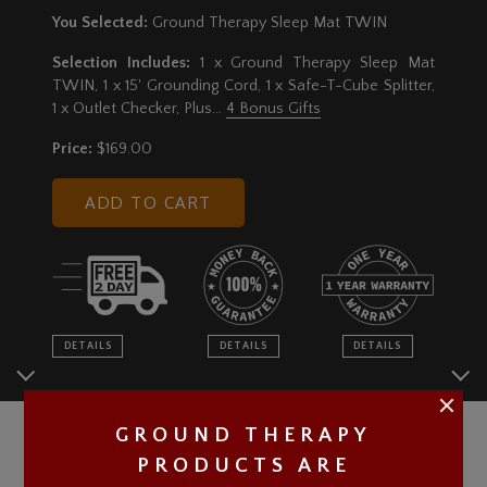
You Selected:
Ground Therapy Sleep Mat TWIN
Selection Includes:
1 x Ground Therapy Sleep Mat
TWIN, 1 x 15' Grounding Cord, 1 x Safe-T-Cube Splitter,
1 x Outlet Checker
, Plus...
4 Bonus Gifts
Price:
$169.00
ADD TO CART
DETAILS
DETAILS
DETAILS
GROUND THERAPY
PRODUCTS ARE