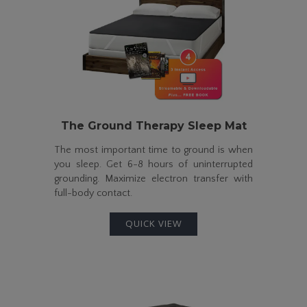
The
Ground Therapy
Sleep Mat
The most important time to ground is when
you sleep. Get
6-8
hours of uninterrupted
grounding. Maximize electron transfer with
full-body
contact.
QUICK VIEW