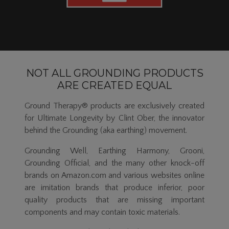
NOT ALL GROUNDING PRODUCTS
ARE CREATED EQUAL
Ground Therapy® products are exclusively created
for Ultimate Longevity by Clint Ober, the innovator
behind the Grounding (aka earthing) movement.
Grounding Well, Earthing Harmony, Grooni,
Grounding Official, and the many other knock-off
brands on Amazon.com and various websites online
are imitation brands that produce inferior, poor
quality products that are missing important
components and may contain toxic materials.