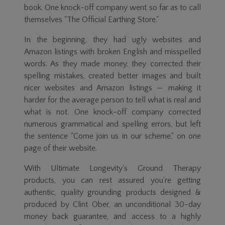
book. One knock-off company went so far as to call
themselves "The Official Earthing Store."
In the beginning, they had ugly websites and
Amazon listings with broken English and misspelled
words. As they made money, they corrected their
spelling mistakes, created better images and built
nicer websites and Amazon listings — making it
harder for the average person to tell what is real and
what is not. One knock-off company corrected
numerous grammatical and spelling errors, but left
the sentence "Come join us in our scheme," on one
page of their website.
With Ultimate Longevity's Ground Therapy
products, you can rest assured you're getting
authentic, quality grounding products designed &
produced by Clint Ober, an unconditional
30-day
money back guarantee, and access to a highly