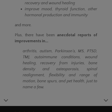
recovery and wound healing
improve mood, thyroid function, other
hormonal production and immunity
and more.
Plus, there have been
anecdotal reports of
improvements in...
arthritis, autism, Parkinson’s, MS, PTSD,
TMJ, autoimmune conditions, wound
healing, recovery from injuries, bone
density and osteoporosis, spinal
realignment, flexibility and range of
motion, bone spurs, and pet health, just to
name a few.