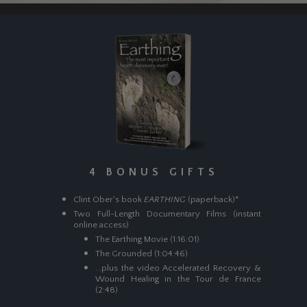
4 BONUS GIFTS
Clint Ober's book
EARTHING
(paperback)*
Two Full-Length Documentary Films (instant
online access)
The Earthing Movie (1:16:01)
The Grounded (1:04:46)
...plus the video Accelerated Recovery &
Wound Healing in the Tour de France
(2:48)