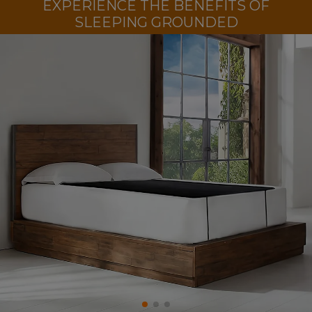
EXPERIENCE THE BENEFITS OF
SLEEPING GROUNDED