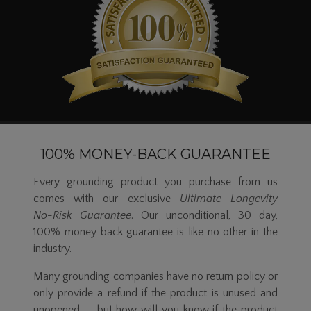
100% MONEY-BACK GUARANTEE
Every grounding product you purchase from us
comes with our exclusive
Ultimate Longevity
No-Risk
Guarantee
. Our unconditional, 30 day,
100% money back guarantee is like no other in the
industry.
Many grounding companies have no return policy or
only provide a refund if the product is unused and
unopened — but how will you know if the product