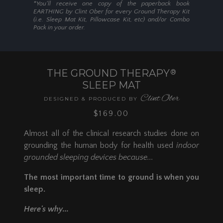
*You'll receive one copy of the paperback book
EARTHING by Clint Ober for every Ground Therapy Kit
(i.e. Sleep Mat Kit, Pillowcase Kit, etc) and/or Combo
Pack in your order.
THE GROUND THERAPY
®
SLEEP MAT
Clint Ober
DESIGNED & PRODUCED BY
$169.00
Almost all of the clinical research studies done on
grounding the human body for health used
indoor
grounded sleeping devices because...
The most important time to ground is when you
sleep.
Here's why...