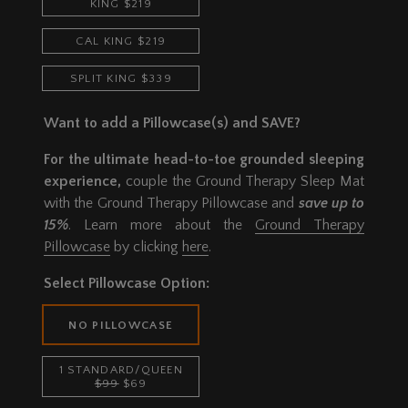
KING $219
CAL KING $219
SPLIT KING $339
Want to add a Pillowcase(s) and SAVE?
For the ultimate head-to-toe grounded sleeping
experience,
couple the Ground Therapy Sleep Mat
with the Ground Therapy Pillowcase and
save up to
15%
. Learn more about the
Ground Therapy
Pillowcase
by clicking
here
.
Select Pillowcase Option:
NO PILLOWCASE
1 STANDARD/QUEEN
$99
$69