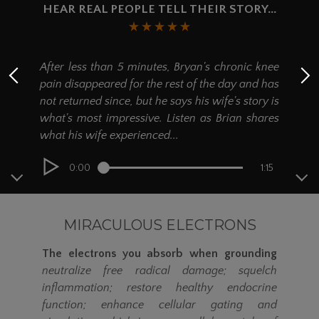
Twin or Twin XL mattress or
HEAR REAL PEOPLE TELL THEIR STORY...
placed inside a sleeping bag when
camping.
Wa
Available as a Single Sleep Mat Kit (kit
After less than 5 minutes, Bryan's chronic knee
contains: one
27" x 84"
Ground Therapy
ep
pain disappeared for the rest of the day and has
Sleep Mat) or as a Double Sleep Mat Kit
num
(kit contains: two
27" x 84"
Ground
not returned since, but he says his wife's story is
st
Therapy Sleep Mats).
what's most impressive. Listen as Brian shares
ex
what his wife experienced...
inc
0:00
1:15
MIRACULOUS ELECTRONS
The electrons you absorb when grounding
neutralize free radical damage; squelch
inflammation; restore healthy endocrine
function; enhance cellular gating and