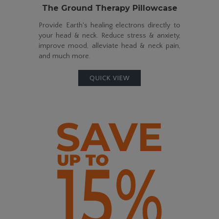
The Ground Therapy Pillowcase
Provide Earth's healing electrons directly to
your head & neck. Reduce stress & anxiety,
improve mood, alleviate head & neck pain,
and much more.
QUICK VIEW