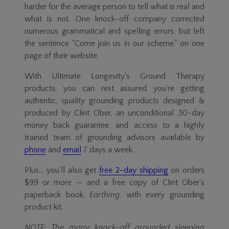
harder for the average person to tell what is real and
what is not. One knock-off company corrected
numerous grammatical and spelling errors, but left
the sentence "Come join us in our scheme," on one
page of their website.
With Ultimate Longevity's Ground Therapy
products, you can rest assured you're getting
authentic, quality grounding products designed &
produced by Clint Ober, an unconditional
30-day
money back guarantee, and access to a highly
trained team of grounding advisors available by
phone
and
email
7 days a week.
Plus... you'll also get
free
2-day
shipping
on orders
$99 or more — and a free copy of Clint Ober's
paperback book,
Earthing
, with every grounding
product kit.
NOTE: The many
knock-off
grounded sleeping