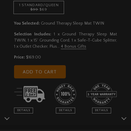
1 STANDARD/QUEEN
$99
$69
You Selected:
Ground Therapy Sleep Mat TWIN
Selection Includes:
1 x Ground Therapy Sleep Mat
TWIN, 1 x 15' Grounding Cord, 1 x Safe-T-Cube Splitter,
1 x Outlet Checker
, Plus...
4 Bonus Gifts
Price:
$169.00
ADD TO CART
DETAILS
DETAILS
DETAILS