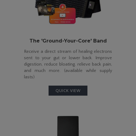
The
'Ground-Your-Core' Band
Receive a direct stream of healing electrons
sent to your gut or lower back. Improve
digestion, reduce bloating, relieve back pain,
and much more. (available while supply
lasts)
QUICK VIEW