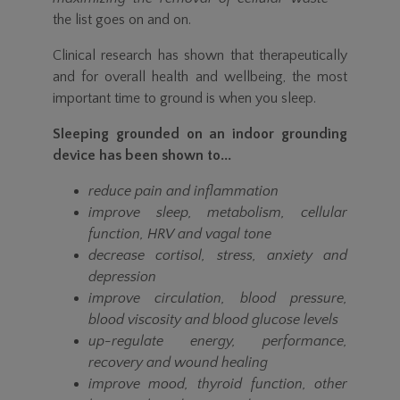
the list goes on and on.
Clinical research has shown that therapeutically
and for overall health and wellbeing, the most
important time to ground is when you sleep.
Sleeping grounded on an indoor grounding
device has been shown to...
reduce pain and inflammation
improve sleep, metabolism, cellular
function, HRV and vagal tone
decrease cortisol, stress, anxiety and
depression
improve circulation, blood pressure,
blood viscosity and blood glucose levels
up-regulate energy, performance,
recovery and wound healing
improve mood, thyroid function, other