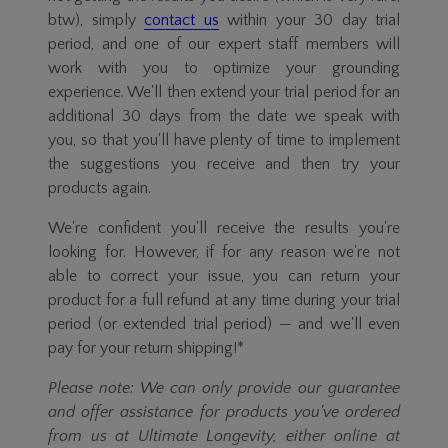
btw), simply
contact us
within your 30 day trial
period, and one of our expert staff members will
work with you to optimize your grounding
experience. We'll then extend your trial period for an
additional 30 days from the date we speak with
you, so that you'll have plenty of time to implement
the suggestions you receive and then try your
products again.
We're confident you'll receive the results you're
looking for. However, if for any reason we're not
able to correct your issue, you can return your
product for a full refund at any time during your trial
period (or extended trial period) — and we'll even
pay for your return shipping!*
Please note: We can only provide our guarantee
and offer assistance for products you've ordered
from us at Ultimate Longevity, either online at