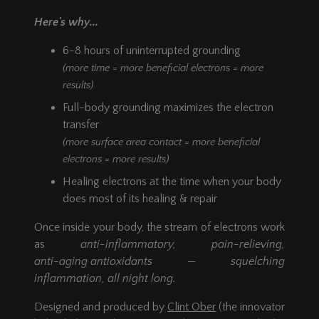
Twin or Twin XL mattress or
Here's why...
placed inside a sleeping bag when
camping.
6-8 hours of uninterrupted grounding
Available as a Single Sleep Mat Kit (kit
(more time = more beneficial electrons = more
contains: one
27" x 84"
Ground Therapy
Sleep Mat) or as a Double Sleep Mat Kit
results)
(kit contains: two
27" x 84"
Ground
Full-body grounding maximizes the electron
Therapy Sleep Mats).
transfer
(more surface area contact = more beneficial
electrons = more results)
Healing electrons at the time when your body
does most of its healing & repair
Once inside your body, the stream of electrons work
as
anti-inflammatory,
pain-relieving,
anti-aging antioxidants
— squelching
inflammation, all night long.
Designed and produced by
Clint Ober
(the innovator