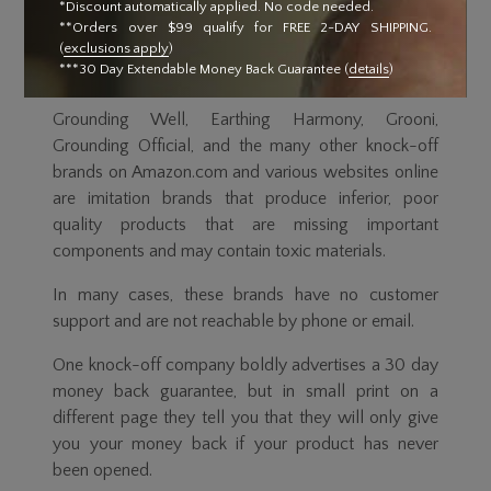
*Discount automatically applied. No code needed.
Ground Therapy® products are exclusively created
**Orders over $99 qualify for FREE 2-DAY SHIPPING.
for Ultimate Longevity by Clint Ober, the innovator
(
exclusions apply
)
***30 Day Extendable Money Back Guarantee (
details
)
behind the Grounding (aka earthing) movement.
Grounding Well, Earthing Harmony, Grooni,
Grounding Official, and the many other knock-off
brands on Amazon.com and various websites online
are imitation brands that produce inferior, poor
quality products that are missing important
components and may contain toxic materials.
In many cases, these brands have no customer
support and are not reachable by phone or email.
One knock-off company boldly advertises a 30 day
money back guarantee, but in small print on a
different page they tell you that they will only give
you your money back if your product has never
been opened.