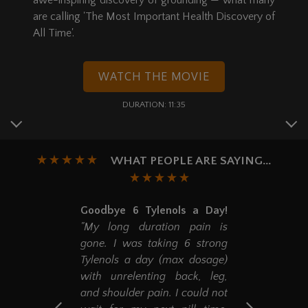
awe-inspiring discovery of grounding — what many
are calling 'The Most Important Health Discovery of
All Time'.
WATCH THE MOVIE
DURATION: 11:35
WHAT PEOPLE ARE SAYING...
Goodbye 6 Tylenols a Day!
"My long duration pain is
gone. I was taking 6 strong
Tylenols a day (max dosage)
with unrelenting back, leg,
and shoulder pain. I could not