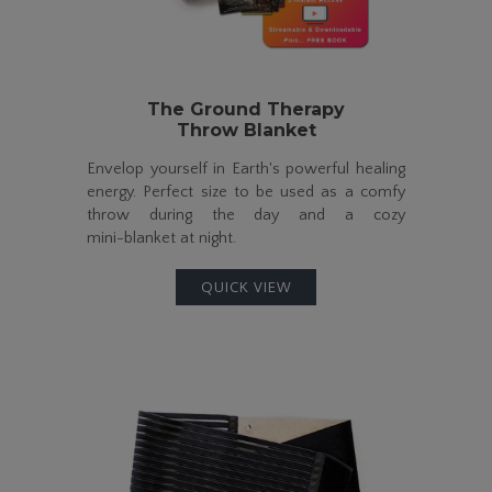
The Ground Therapy
Throw Blanket
Envelop yourself in Earth's powerful healing
energy. Perfect size to be used as a comfy
throw during the day and a cozy
mini-blanket
at night.
QUICK VIEW