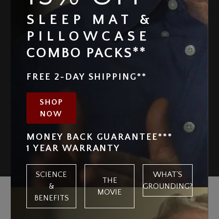
SLEEP MAT &
PILLOWCASE
COMBO PACKS**
FREE 2-DAY SHIPPING**
SHOP
NOW
MONEY BACK GUARANTEE***
1 YEAR WARRANTY
SCIENCE
WHAT'S
THE
&
GROUNDING?
MOVIE
NOT ALL GROUNDING PRODUCTS
BENEFITS
ARE CREATED EQUAL