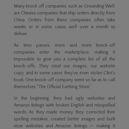
Many knock off companies, such as Grounding Well,
are Chinese companies that ship orders directly from
China. Orders from these companies often take
weeks or in some cases well over a month to
deliver.
As time passes, more and more knock-off
companies enter the marketplace, making it
impossible to give you a complete list of all the
knock-offs. They steal our images, our website
copy, and in some cases they've even stolen Clint's
book. One knock-off company went so far as to call
themselves "The Official Earthing Store."
In the beginning, they had ugly websites and
Amazon listings with broken English and misspelled
words. As they made money, they corrected their
spelling mistakes, created better images and built
nicer websites and Amazon listings — making it