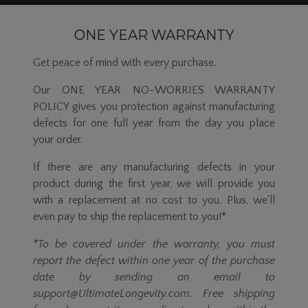
ONE YEAR WARRANTY
Get peace of mind with every purchase.
Our ONE YEAR NO-WORRIES WARRANTY
POLICY gives you protection against manufacturing
defects for one full year from the day you place
your order.
If there are any manufacturing defects in your
product during the first year, we will provide you
with a replacement at no cost to you. Plus, we'll
even pay to ship the replacement to you!*
*To be covered under the warranty, you must
report the defect within one year of the purchase
date by sending an email to
support@UltimateLongevity.com. Free shipping