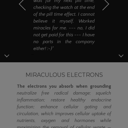
wait for my next pill time,
checking the watch at the end
of the pill time effect. I cannot
believe it myself. Worked
miracles for me. --- no, I did
not get paid for this --- I have
no parts in the company
either! :-)"
MIRACULOUS ELECTRONS
The electrons you absorb when grounding
neutralize free radical damage; squelch
inflammation; restore healthy endocrine
function; enhance cellular gating and
circulation, which improves cellular uptake of
nutrients, oxygen and hormones while
maximizing the removal of cellular waste
—