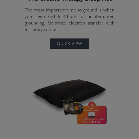
The most important time to ground is when
you sleep. Get
6-8
hours of uninterrupted
grounding. Maximize electron transfer with
full-body
contact.
QUICK VIEW