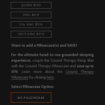
QUEEN $199
KING $219
CAL KING $219
SPLIT KING $339
Want to add a Pillowcase(s) and SAVE?
For the ultimate head-to-toe grounded sleeping
experience,
couple the Ground Therapy Sleep Mat
with the Ground Therapy Pillowcase and
save up to
15%
. Learn more about the
Ground Therapy
Pillowcase
by clicking
here
.
Select Pillowcase Option:
NO PILLOWCASE