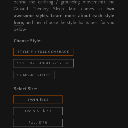
behind the earthing / grounding movement), the
Ground Therapy Sleep Mat comes in
two
awesome styles. Learn more about each style
here
,
and then choose the style that is best for you
below.
Choose Style:
STYLE #1: FULL COVERAGE
STYLE #2: SINGLE 27" x 84"
COMPARE STYLES
Select Size:
TWIN $169
TWIN XL $179
FULL $179