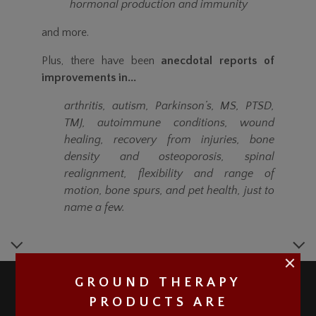
hormonal production and immunity
and more.
Plus, there have been
anecdotal reports of
improvements in...
arthritis, autism, Parkinson’s, MS, PTSD,
TMJ, autoimmune conditions, wound
healing, recovery from injuries, bone
density and osteoporosis, spinal
realignment, flexibility and range of
motion, bone spurs, and pet health, just to
name a few.
GROUND THERAPY
PRODUCTS ARE