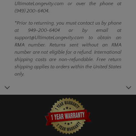
UltimateLongevity.com or over the phone at
(949) 200-6404.
*Prior to returning, you must contact us by phone
at 949-200-6404 or by email at
support@UltimateLongevity.com to obtain an
RMA number. Returns sent without an RMA
number are not eligible for a refund. International
shipping costs are non-refundable. Free return
shipping applies to orders within the United States
only.