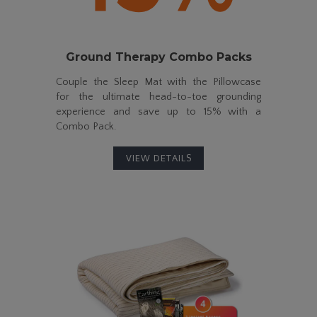
Ground Therapy
Combo Packs
Couple the Sleep Mat with the Pillowcase
for the ultimate
head-to-toe
grounding
experience and save up to
15%
with a
Combo Pack.
VIEW DETAILS