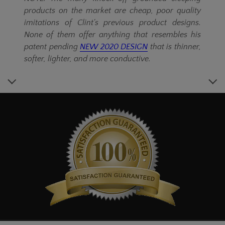
products on the market are cheap, poor quality
imitations of Clint's previous product designs.
None of them offer anything that resembles his
patent pending
NEW 2020 DESIGN
that is thinner,
softer, lighter, and more conductive.