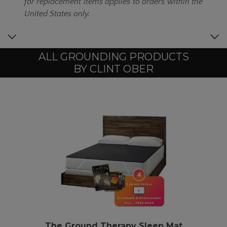
for replacement items applies to orders within the
United States only.
ALL GROUNDING PRODUCTS
BY CLINT OBER
The
Ground Therapy
Sleep Mat