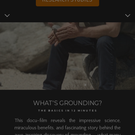
WHAT'S GROUNDING?
THE BASICS IN 12 MINUTES
This docu-film reveals the impressive science,
miraculous benefits, and fascinating story behind the