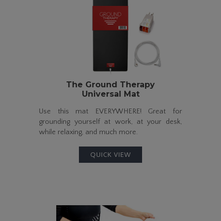
The Ground Therapy
Universal Mat
Use this mat EVERYWHERE! Great for
grounding yourself at work, at your desk,
while relaxing, and much more.
QUICK VIEW