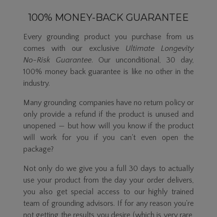
100% MONEY-BACK GUARANTEE
Every grounding product you purchase from us
comes with our exclusive
Ultimate Longevity
No-Risk
Guarantee
. Our unconditional, 30 day,
100% money back guarantee is like no other in the
industry.
Many grounding companies have no return policy or
only provide a refund if the product is unused and
unopened — but how will you know if the product
will work for you if you can't even open the
package?
Not only do we give you a full 30 days to actually
use your product from the day your order delivers,
you also get special access to our highly trained
team of grounding advisors. If for any reason you're
not getting the results you desire (which is very rare,