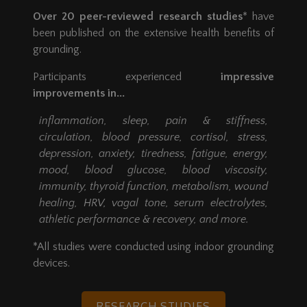
Over 20 peer-reviewed research studies
* have
been published on the extensive health benefits of
grounding.
Participants experienced
impressive
improvements in...
inflammation, sleep, pain & stiffness,
circulation, blood pressure, cortisol, stress,
depression, anxiety, tiredness, fatigue, energy,
mood, blood glucose, blood viscosity,
immunity, thyroid function, metabolism, wound
healing, HRV, vagal tone, serum electrolytes,
athletic performance & recovery, and more.
*All studies were conducted using indoor grounding
devices.
RESEARCH STUDIES