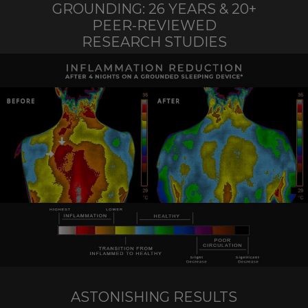
GROUNDING: 26 YEARS & 20+
PEER-REVIEWED
RESEARCH STUDIES
ASTONISHING RESULTS