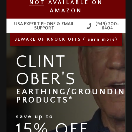
NO
T
AVAILABLE
ON
AMAZON
USA EXPERT PHONE & EMAIL
(949) 200-
SUPPORT
6404
BEWARE OF KNOCK OFFS (
learn more
)
CLINT
OBER'S
EARTHING/GROUNDIN
PRODUCTS*
save up to
15% OFF