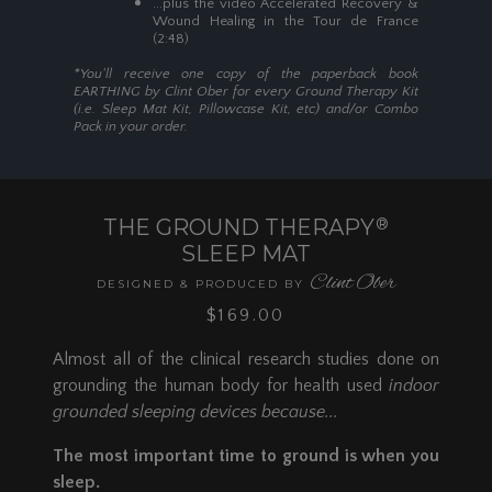
...plus the video Accelerated Recovery &
Now Available in Two Awesome
Wound Healing in the Tour de France
SHOP NOW
Styles...
(2:48)
NEW Full Coverage 4-Corner
*You'll receive one copy of the paperback book
Strap Design:
Our NEW full
EARTHING by Clint Ober for every Ground Therapy Kit
(i.e. Sleep Mat Kit, Pillowcase Kit, etc) and/or Combo
coverage Ground Therapy Sleep
Pack in your order.
Mat features a four-corner strap
design that makes setup a breeze.
Simply slide one strap around
each corner of your mattress and
THE GROUND THERAPY
®
you're done!
SLEEP MAT
Available in Twin, Twin XL, Full, Queen,
Clint Ober
King,
Cal King,
and
Split King
DESIGNED & PRODUCED BY
$169.00
Upgraded 2-Strap Design:
Now
84" long, 12 inches longer than our
Almost all of the clinical research studies done on
previous 2019 DESIGN, it can
grounding the human body for health used
indoor
adapt and cover the full length of
all standard mattress sizes,
grounded sleeping devices because...
including Cal King. For use on one
The most important time to ground is when you
side of a Full, Queen, King, or Cal
King bed. It can also be used on a
sleep.